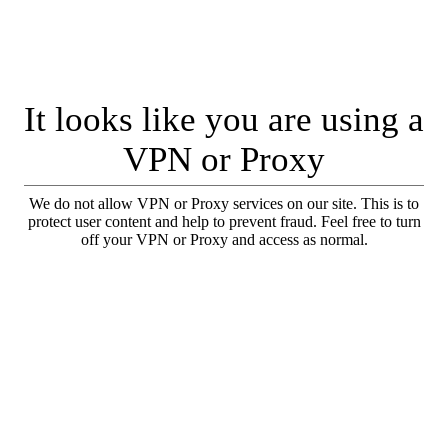
It looks like you are using a
VPN or Proxy
We do not allow VPN or Proxy services on our site. This is to
protect user content and help to prevent fraud. Feel free to turn
off your VPN or Proxy and access as normal.