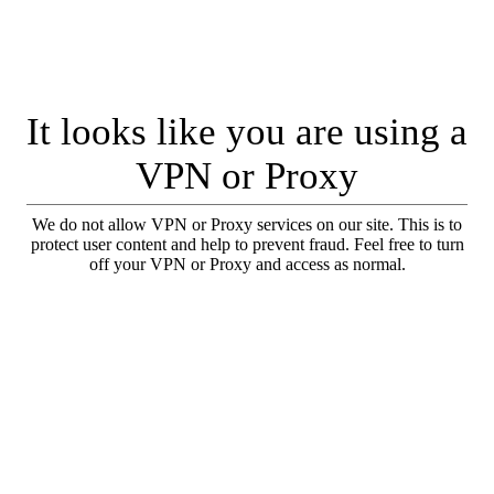
It looks like you are using a
VPN or Proxy
We do not allow VPN or Proxy services on our site. This is to
protect user content and help to prevent fraud. Feel free to turn
off your VPN or Proxy and access as normal.