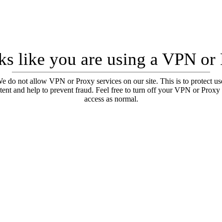
oks like you are using a VPN or
e do not allow VPN or Proxy services on our site. This is to protect us
tent and help to prevent fraud. Feel free to turn off your VPN or Proxy
access as normal.