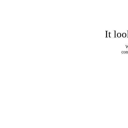
It lo
W
con