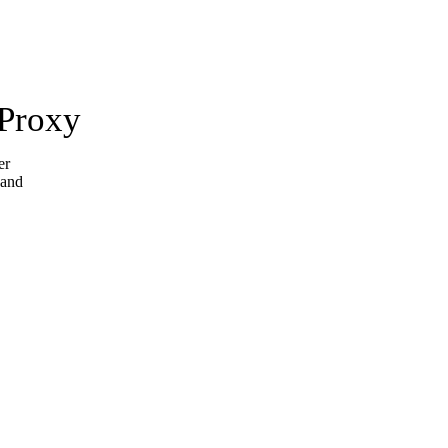
 Proxy
er
 and