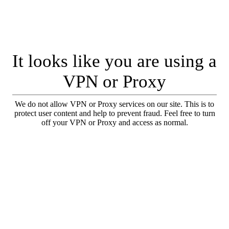
It looks like you are using a
VPN or Proxy
We do not allow VPN or Proxy services on our site. This is to
protect user content and help to prevent fraud. Feel free to turn
off your VPN or Proxy and access as normal.