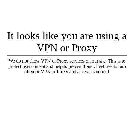
It looks like you are using a
VPN or Proxy
We do not allow VPN or Proxy services on our site. This is to
protect user content and help to prevent fraud. Feel free to turn
off your VPN or Proxy and access as normal.