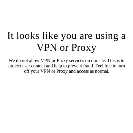
It looks like you are using a
VPN or Proxy
We do not allow VPN or Proxy services on our site. This is to
protect user content and help to prevent fraud. Feel free to turn
off your VPN or Proxy and access as normal.