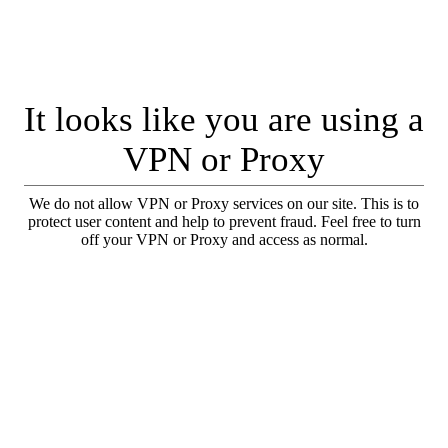
It looks like you are using a
VPN or Proxy
We do not allow VPN or Proxy services on our site. This is to
protect user content and help to prevent fraud. Feel free to turn
off your VPN or Proxy and access as normal.